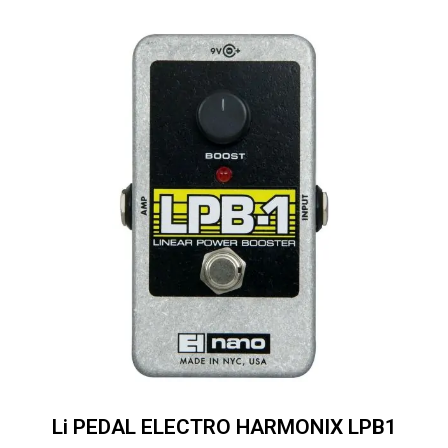
Li PEDAL ELECTRO HARMONIX LPB1