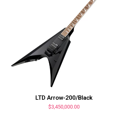
LTD Arrow-200/Black
$
3,450,000.00