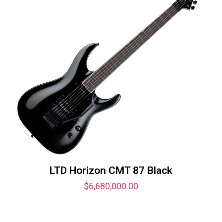
LTD Horizon CMT 87 Black
$
6,680,000.00