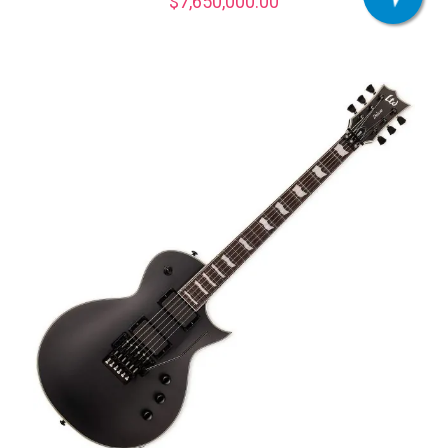
$
7,650,000.00