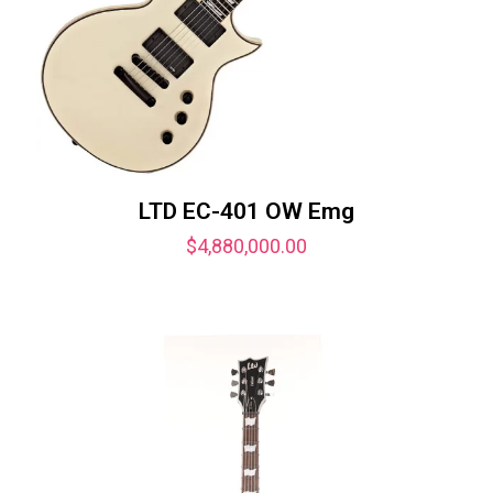
LTD EC-401 OW Emg
$
4,880,000.00