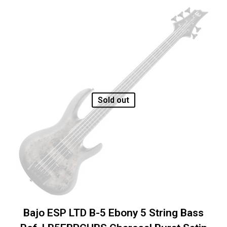
Sold out
Bajo ESP LTD B-5 Ebony 5 String Bass