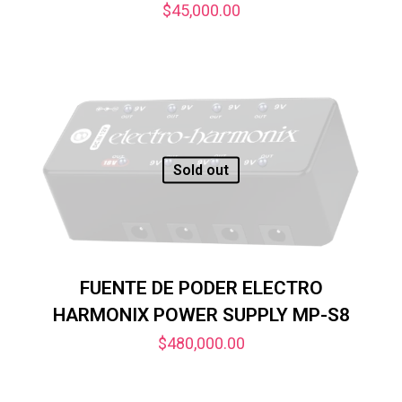
$
45,000.00
Sold out
FUENTE DE PODER ELECTRO
HARMONIX POWER SUPPLY MP-S8
$
480,000.00