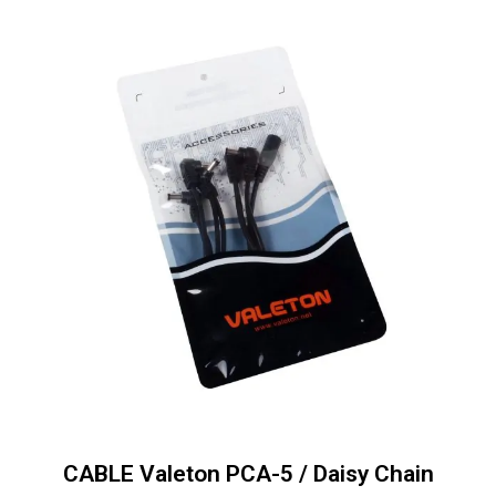
CABLE Valeton PCA-5 / Daisy Chain