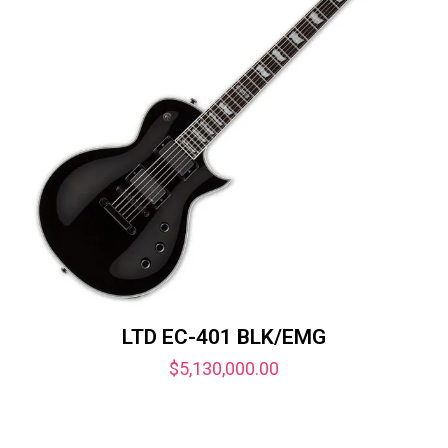
LTD EC-401 BLK/EMG
$
5,130,000.00