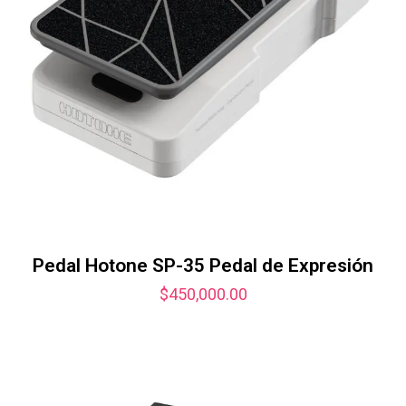
Pedal Hotone SP-35 Pedal de Expresión
$
450,000.00