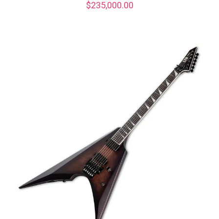
$
235,000.00