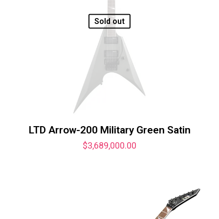
Sold out
LTD Arrow-200 Military Green Satin
$
3,689,000.00