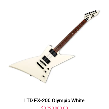
LTD EX-200 Olympic White
$
3,290,000.00