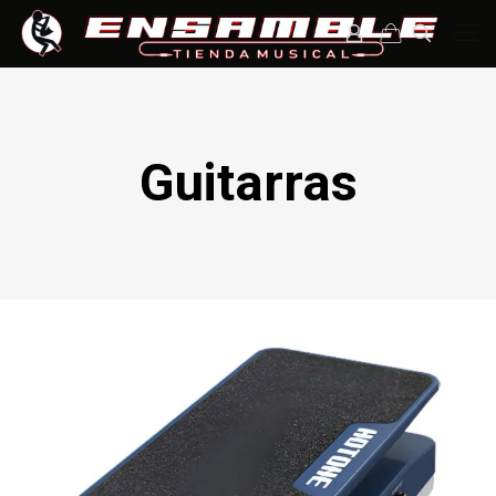
Guitarras