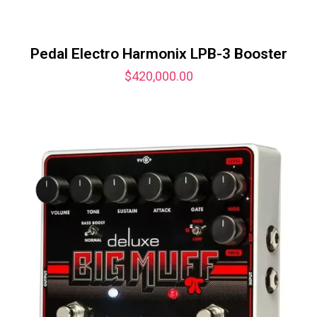
Pedal Electro Harmonix LPB-3 Booster
$
420,000.00