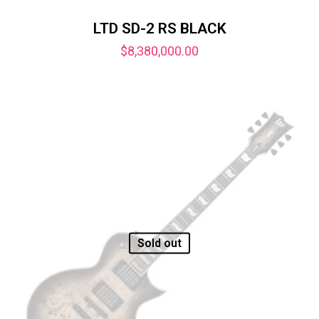
LTD SD-2 RS BLACK
$
8,380,000.00
Sold out