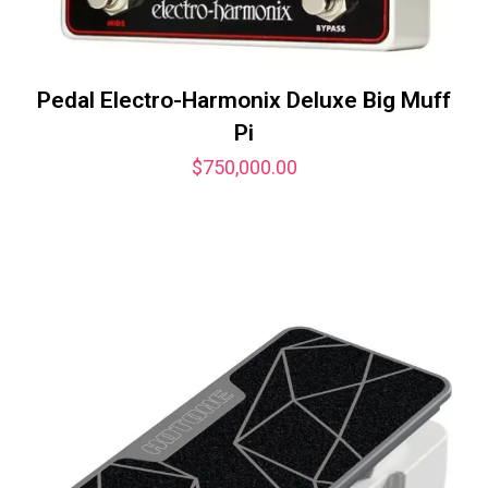
Pedal Electro-Harmonix Deluxe Big Muff
Pi
$
750,000.00