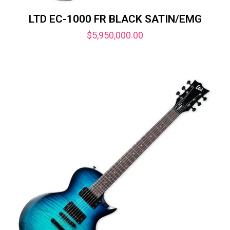
LTD EC-1000 FR BLACK SATIN/EMG
$
5,950,000.00