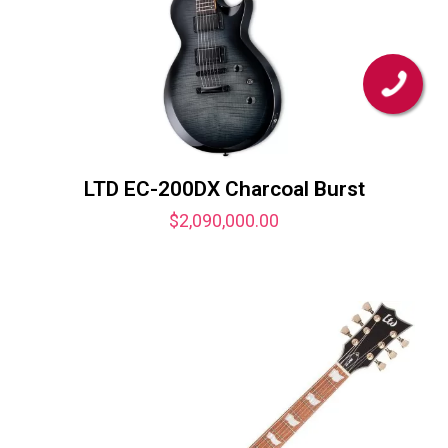
LTD EC-200DX Charcoal Burst
$
2,090,000.00