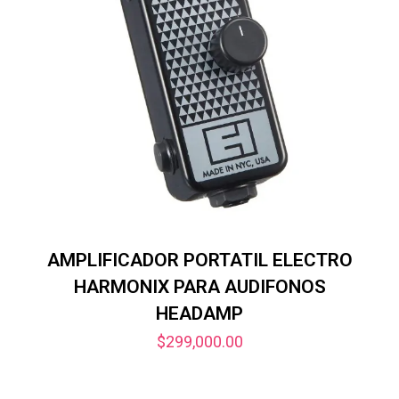
AMPLIFICADOR PORTATIL ELECTRO
HARMONIX PARA AUDIFONOS
HEADAMP
$
299,000.00