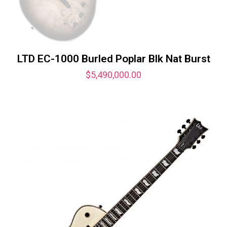
LTD EC-1000 Burled Poplar Blk Nat Burst
$
5,490,000.00