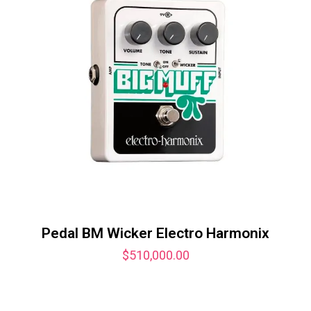
Pedal BM Wicker Electro Harmonix
$
510,000.00