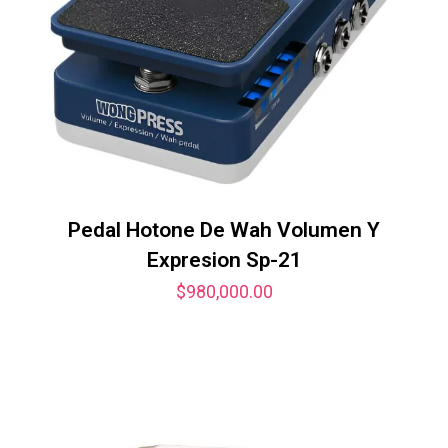
Pedal Hotone De Wah Volumen Y
Expresion Sp-21
$
980,000.00