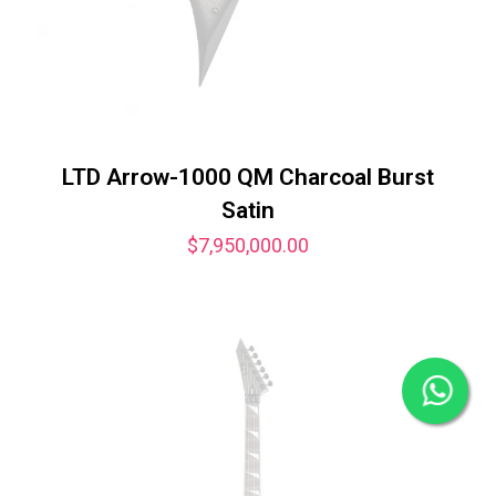
LTD Arrow-1000 QM Charcoal Burst
Satin
$
7,950,000.00