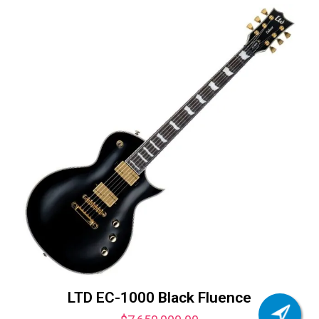
LTD EC-1000 Black Fluence