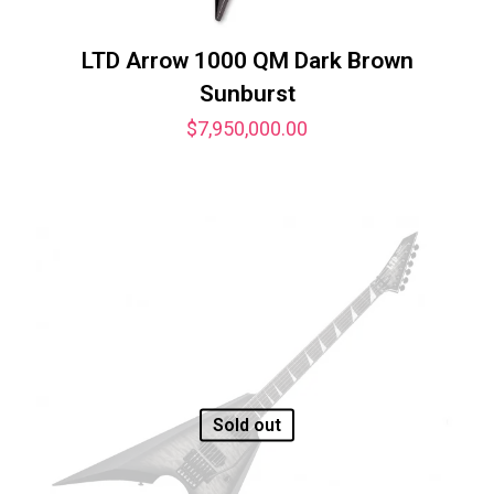
LTD Arrow 1000 QM Dark Brown
Sunburst
$
7,950,000.00
Sold out