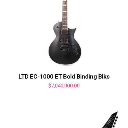
LTD EC-1000 ET Bold Binding Blks
$
7,040,000.00