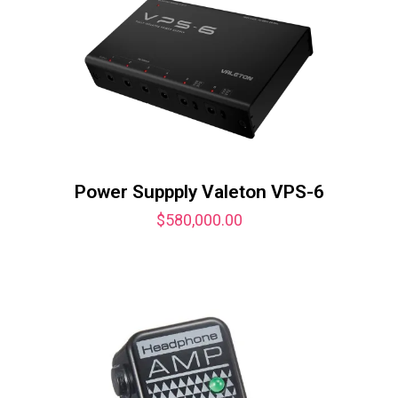
Power Suppply Valeton VPS-6
$
580,000.00