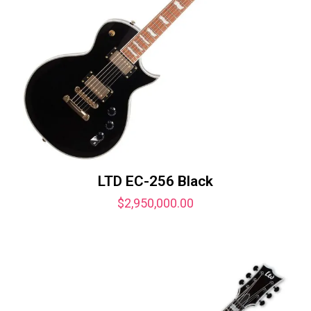
LTD EC-256 Black
$
2,950,000.00