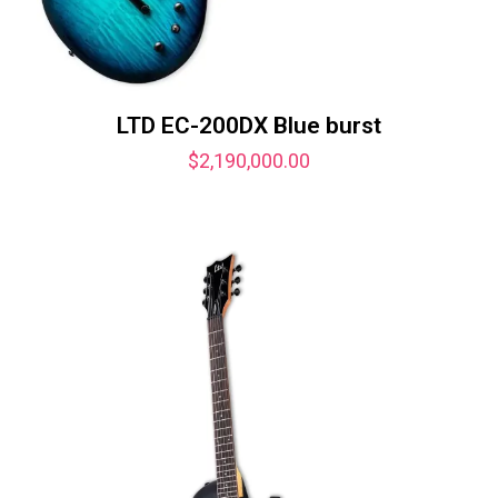
LTD EC-200DX Blue burst
$
2,190,000.00